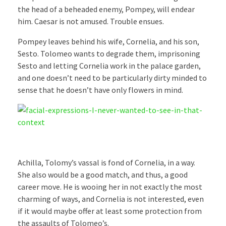
the head of a beheaded enemy, Pompey, will endear
him. Caesar is not amused. Trouble ensues.
Pompey leaves behind his wife, Cornelia, and his son,
Sesto. Tolomeo wants to degrade them, imprisoning
Sesto and letting Cornelia work in the palace garden,
and one doesn’t need to be particularly dirty minded to
sense that he doesn’t have only flowers in mind.
Achilla, Tolomy’s vassal is fond of Cornelia, in a way.
She also would be a good match, and thus, a good
career move. He is wooing her in not exactly the most
charming of ways, and Cornelia is not interested, even
if it would maybe offer at least some protection from
the assaults of Tolomeo’s.