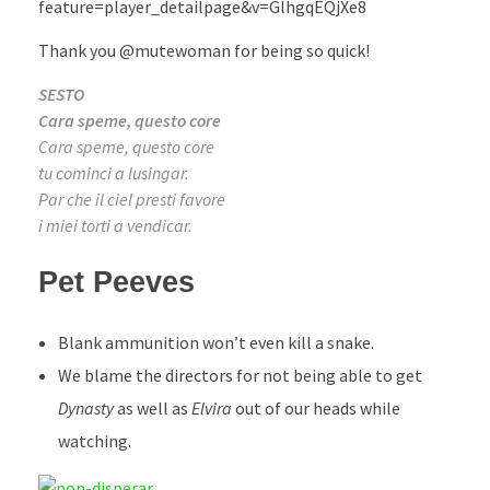
feature=player_detailpage&v=GlhgqEQjXe8
Thank you @mutewoman for being so quick!
SESTO
Cara speme, questo core
Cara speme, questo core
tu cominci a lusingar.
Par che il ciel presti favore
i miei torti a vendicar.
Pet Peeves
Blank ammunition won’t even kill a snake.
We blame the directors for not being able to get
Dynasty
as well as
Elvira
out of our heads while
watching.