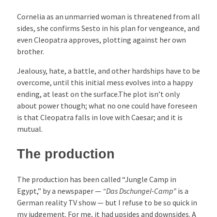
Cornelia as an unmarried woman is threatened from all
sides, she confirms Sesto in his plan for vengeance, and
even Cleopatra approves, plotting against her own
brother.
Jealousy, hate, a battle, and other hardships have to be
overcome, until this initial mess evolves into a happy
ending, at least on the surface.The plot isn’t only
about power though; what no one could have foreseen
is that Cleopatra falls in love with Caesar; and it is
mutual.
The production
The production has been called “Jungle Camp in
Egypt,” by a newspaper —
“Das Dschungel-Camp”
is a
German reality TV show — but I refuse to be so quick in
my judgement. For me, it had upsides and downsides. A