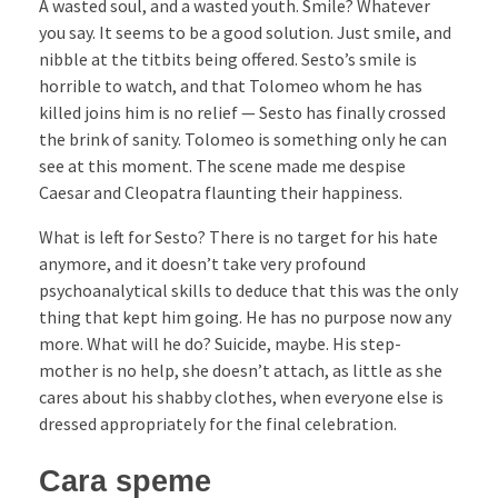
A wasted soul, and a wasted youth. Smile? Whatever
you say. It seems to be a good solution. Just smile, and
nibble at the titbits being offered. Sesto’s smile is
horrible to watch, and that Tolomeo whom he has
killed joins him is no relief — Sesto has finally crossed
the brink of sanity. Tolomeo is something only he can
see at this moment. The scene made me despise
Caesar and Cleopatra flaunting their happiness.
What is left for Sesto? There is no target for his hate
anymore, and it doesn’t take very profound
psychoanalytical skills to deduce that this was the only
thing that kept him going. He has no purpose now any
more. What will he do? Suicide, maybe. His step-
mother is no help, she doesn’t attach, as little as she
cares about his shabby clothes, when everyone else is
dressed appropriately for the final celebration.
Cara speme