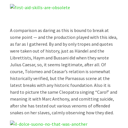
A comparison as daring as this is bound to break at
some point — and the production played with this idea,
as far as I gathered. By and by only tropes and quotes
were taken out of history, just as Händel and the
Librettists, Haym and Bussani did when they wrote
Julius Caesar, so, it seems legitimate, after all. Of
course, Tolomeo and Ceasar’s relation is somewhat
historically verified, but the Parnassus scene at the
latest breaks with any historic foundation. Also it is
hard to picture the same Cleopatra singing “Caro!” and
meaning it with Marc Anthony, and comitting suicide,
after she has tested out various venoms of offended
snakes on her slaves, calmly observing how they died.