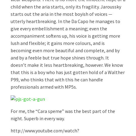
child when the aria starts, only its fragility. Jaroussky
starts out the aria in the most boyish of voices —
utterly heartbreaking. In the Da Capo he manages to
give every embellishment a meaning; even the
accompaniment softens up, his voice is getting more
lush and flexible; it gains more colours, and is
becoming even more beautiful and complete, and by
and by a feeble but true hope shines through. It
doesn’t make it less heartbreaking, however. We know
that this is a boy who has just gotten hold of a Walther
P99, who thinks that with this he can handle
professionals armed with MP5s.
For me, the “Cara speme” was the best part of the
night. Superb in every way.
http://www.youtube.com/watch?