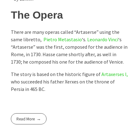
The Opera
There are many operas called “Artaserse” using the
same libretto,
Pietro Metastasio
‘s.
Leonardo Vinci
‘s
“Artaserse” was the first, composed for the audience in
Rome, in 1730. Hasse came shortly after, as well in
1730; he composed his one for the audience of Venice.
The story is based on the historic figure of
Artaxerses I,
who succeeded his father Xerxes on the throne of
Persia in 465 BC.
Read More