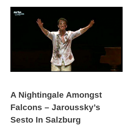
A Nightingale Amongst
Falcons – Jaroussky’s
Sesto In Salzburg