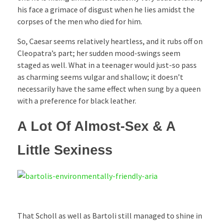
his face a grimace of disgust when he lies amidst the
corpses of the men who died for him.
So, Caesar seems relatively heartless, and it rubs off on
Cleopatra’s part; her sudden mood-swings seem
staged as well. What in a teenager would just-so pass
as charming seems vulgar and shallow; it doesn’t
necessarily have the same effect when sung by a queen
with a preference for black leather.
A Lot Of Almost-Sex & A
Little Sexiness
That Scholl as well as Bartoli still managed to shine in