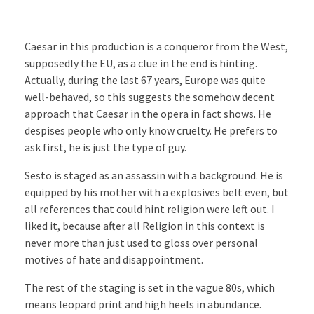
Caesar in this production is a conqueror from the West,
supposedly the EU, as a clue in the end is hinting.
Actually, during the last 67 years, Europe was quite
well-behaved, so this suggests the somehow decent
approach that Caesar in the opera in fact shows. He
despises people who only know cruelty. He prefers to
ask first, he is just the type of guy.
Sesto is staged as an assassin with a background. He is
equipped by his mother with a explosives belt even, but
all references that could hint religion were left out. I
liked it, because after all Religion in this context is
never more than just used to gloss over personal
motives of hate and disappointment.
The rest of the staging is set in the vague 80s, which
means leopard print and high heels in abundance.