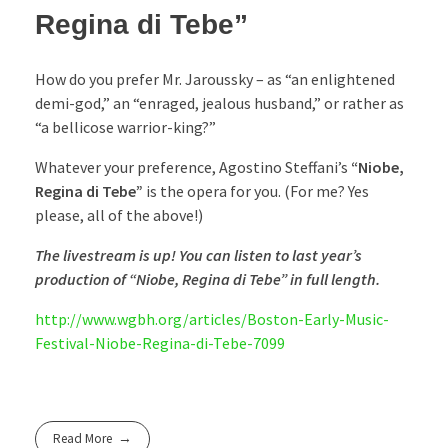
Regina di Tebe”
How do you prefer Mr. Jaroussky – as “an enlightened
demi-god,” an “enraged, jealous husband,” or rather as
“a bellicose warrior-king?”
Whatever your preference, Agostino Steffani’s
“Niobe,
Regina di Tebe”
is the opera for you. (For me? Yes
please, all of the above!)
The livestream is up! You can listen to last year’s
production of “Niobe, Regina di Tebe” in full length.
http://www.wgbh.org/articles/Boston-Early-Music-
Festival-Niobe-Regina-di-Tebe-7099
Read More