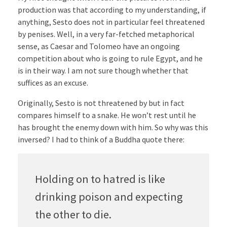
production was that according to my understanding, if
anything, Sesto does not in particular feel threatened
by penises. Well, in a very far-fetched metaphorical
sense, as Caesar and Tolomeo have an ongoing
competition about who is going to rule Egypt, and he
is in their way. I am not sure though whether that
suffices as an excuse.
Originally, Sesto is not threatened by but in fact
compares himself to a snake. He won’t rest until he
has brought the enemy down with him. So why was this
inversed? I had to think of a Buddha quote there:
Holding on to hatred is like
drinking poison and expecting
the other to die.