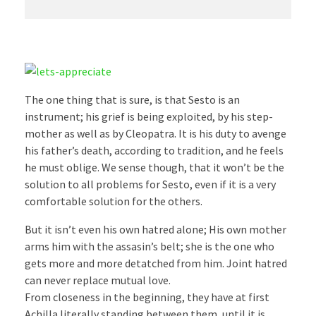
The one thing that is sure, is that Sesto is an
instrument; his grief is being exploited, by his step-
mother as well as by Cleopatra. It is his duty to avenge
his father’s death, according to tradition, and he feels
he must oblige. We sense though, that it won’t be the
solution to all problems for Sesto, even if it is a very
comfortable solution for the others.
But it isn’t even his own hatred alone; His own mother
arms him with the assasin’s belt; she is the one who
gets more and more detatched from him. Joint hatred
can never replace mutual love.
From closeness in the beginning, they have at first
Achilla literally standing between them, until it is