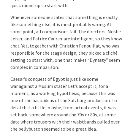
quick round-up to start with:
Whenever someone states that something is exactly
like something else, it is most probably wrong. At
some point, all comparisons fail. The directors, Moshe
Leiser, and Patrice Caurier are intelligent, so they know
that. Yet, together with Christian Fenouillat, who was
responsible for the stage design, they picked a cliché
setting to start with, one that makes “Dynasty” seem
complex in comparison.
Caesar’s conquest of Egypt is just like some
war against a Muslim state? Let’s accept it, for a
moment, as a working hypothesis, because this was
one of the basic ideas of the Salzburg production. To
detatch it a little, maybe, from actual events, it was
set back, somewhere around the 70s or 80s, at some
date where trousers with their waistbands pulled over
the bellybutton seemed to be a great idea.