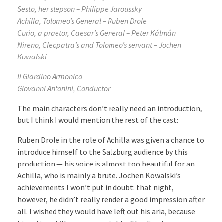
Sesto, her stepson – Philippe Jaroussky
Achilla, Tolomeo’s General – Ruben Drole
Curio, a praetor, Caesar’s General – Peter Kálmán
Nireno, Cleopatra’s and Tolomeo’s servant – Jochen
Kowalski
Il Giardino Armonico
Giovanni Antonini, Conductor
The main characters don’t really need an introduction,
but I think I would mention the rest of the cast:
Ruben Drole in the role of Achilla was given a chance to
introduce himself to the Salzburg audience by this
production — his voice is almost too beautiful for an
Achilla, who is mainly a brute. Jochen Kowalski’s
achievements I won’t put in doubt: that night,
however, he didn’t really render a good impression after
all. I wished they would have left out his aria, because