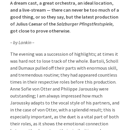
A dream cast, a great orchestra, an ideal location,
and a live-stream — there can never be too much of a
good thing, or so they say, but the latest production
of Julius Caesar of the
Salzburger Pfingstfestspiele,
got close to prove otherwise.
– by Lankin –
The evening was a succession of highlights; at times it
was hard not to lose track of the whole. Bartoli, Scholl
and Dumaux pulled off their parts with enormous skill,
and tremendous routine; they had appeared countless
times in their respective roles before this production.
Anne Sofie von Otter and Philippe Jaroussky were
outstanding; I am always impressed how much
Jaroussky adapts to the vocal style of his partners, and
in the case of von Otter, with a splendid result; this is
especially important, as the duet is a vital part of both
their roles, as it shows the emotional connection