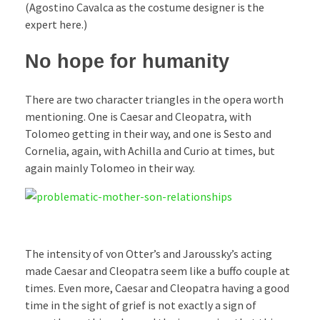
(Agostino Cavalca as the costume designer is the
expert here.)
No hope for humanity
There are two character triangles in the opera worth
mentioning. One is Caesar and Cleopatra, with
Tolomeo getting in their way, and one is Sesto and
Cornelia, again, with Achilla and Curio at times, but
again mainly Tolomeo in their way.
The intensity of von Otter’s and Jaroussky’s acting
made Caesar and Cleopatra seem like a buffo couple at
times. Even more, Caesar and Cleopatra having a good
time in the sight of grief is not exactly a sign of