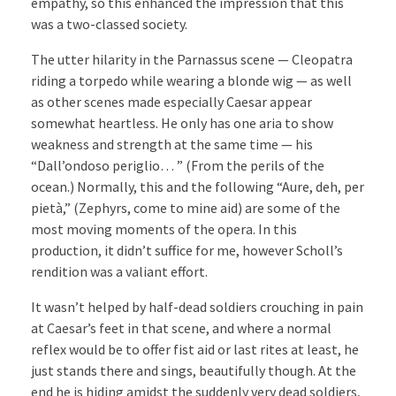
empathy, so this enhanced the impression that this
was a two-classed society.
The utter hilarity in the Parnassus scene — Cleopatra
riding a torpedo while wearing a blonde wig — as well
as other scenes made especially Caesar appear
somewhat heartless. He only has one aria to show
weakness and strength at the same time — his
“Dall’ondoso periglio… ” (From the perils of the
ocean.) Normally, this and the following “Aure, deh, per
pietà,” (Zephyrs, come to mine aid) are some of the
most moving moments of the opera. In this
production, it didn’t suffice for me, however Scholl’s
rendition was a valiant effort.
It wasn’t helped by half-dead soldiers crouching in pain
at Caesar’s feet in that scene, and where a normal
reflex would be to offer fist aid or last rites at least, he
just stands there and sings, beautifully though. At the
end he is hiding amidst the suddenly very dead soldiers,