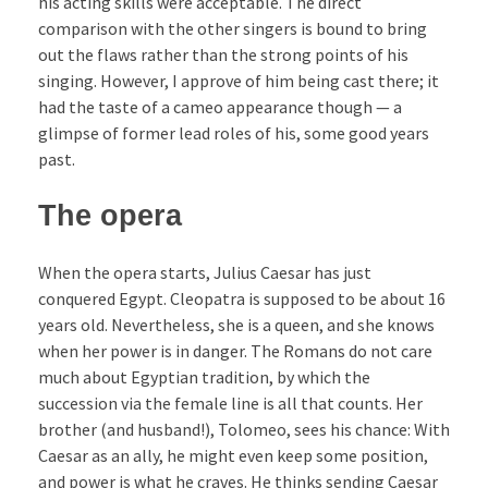
his acting skills were acceptable. The direct
comparison with the other singers is bound to bring
out the flaws rather than the strong points of his
singing. However, I approve of him being cast there; it
had the taste of a cameo appearance though — a
glimpse of former lead roles of his, some good years
past.
The opera
When the opera starts, Julius Caesar has just
conquered Egypt. Cleopatra is supposed to be about 16
years old. Nevertheless, she is a queen, and she knows
when her power is in danger. The Romans do not care
much about Egyptian tradition, by which the
succession via the female line is all that counts. Her
brother (and husband!), Tolomeo, sees his chance: With
Caesar as an ally, he might even keep some position,
and power is what he craves. He thinks sending Caesar