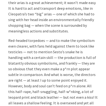
their arias is a great achievement; it wasn’t made easy.
It is hard to act and transport deep emotions, like in
Cleopatra’s two “big” arias — one of which she had to
sing with her head inside an environmentally friendly
shopping bag — when the scene is surrounded by
meaningless actions and substitutes.
Red-headed torpedoes — and to make the symbolism
even clearer, with fans held against them to look like
testicles — not to mention Sesto’s snake he is
handling with a certain skill — the production is full of
blatantly obvious symbolisms, and frankly — they are
so obvious that they even make a p*rn plot appear
subtle in comparison. And what is worse, the directors
are right — at least I up to some point enjoyed it.
However, body and soul can’t feed on p*rn alone. All
this half-rape, half-snuggling, half-w*nking, a lot of
leopard print and black leather — but not even a kiss! It
all leaves a shallow feeling. It is oversexed and yet all