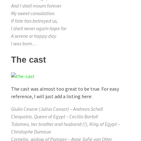
And I shall mourn forever
My sweet consolation.
If fate has betrayed us,
I shall never again hope for
A serene or happy day.
I was born…
The cast
The cast was almost too great to be true. For easy
reference, I will just add a listing here:
Giulio Cesare (Julius Caesar) – Andreas Scholl
Cleopatra, Queen of Egypt – Cecilia Bartoli
Tolomeo, her brother and husband (!), King of Egypt –
Christophe Dumaux
Cornelia, widow of Pompey – Anne Sofie von Otter