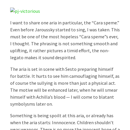
I want to share one aria in particular, the “Cara speme.”
Even before Jaroussky started to sing, I was taken. This
must be one of the most hopeless “Cara speme”s ever,
I thought. The phrasing is not something smooth and
uplifting, it rather pictures a timid effort, the non-
legato makes it sound despirited.
The aria is set in scene with Sesto preparing himself
for battle. It hurts to see him camouflaging himself, as
of course the sullying is more than just a physical act.
The motive will be enhanced later, when he will smear
himself with Achilla’s blood — I will come to blatant
symbolysms later on.
Something is being spoilt at this aria, or already has
when the aria starts: Innnocence. Children shouldn’t
wear weapons. There is no more the innocent hope of a