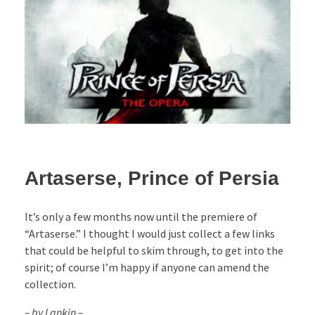
Artaserse, Prince of Persia
It’s only a few months now until the premiere of
“Artaserse.” I thought I would just collect a few links
that could be helpful to skim through, to get into the
spirit; of course I’m happy if anyone can amend the
collection.
– by Lankin –