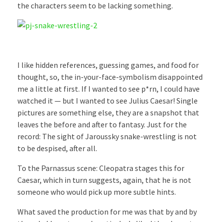
the characters seem to be lacking something.
I like hidden references, guessing games, and food for
thought, so, the in-your-face-symbolism disappointed
me a little at first. If I wanted to see p*rn, I could have
watched it — but I wanted to see Julius Caesar! Single
pictures are something else, they are a snapshot that
leaves the before and after to fantasy. Just for the
record: The sight of Jaroussky snake-wrestling is not
to be despised, after all.
To the Parnassus scene: Cleopatra stages this for
Caesar, which in turn suggests, again, that he is not
someone who would pick up more subtle hints.
What saved the production for me was that by and by