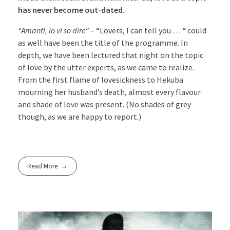
has never become out-dated.
“Amanti, io vi so dire”
– “Lovers, I can tell you … “ could
as well have been the title of the programme. In
depth, we have been lectured that night on the topic
of love by the utter experts, as we came to realize.
From the first flame of lovesickness to Hekuba
mourning her husband’s death, almost every flavour
and shade of love was present. (No shades of grey
though, as we are happy to report.)
Read More