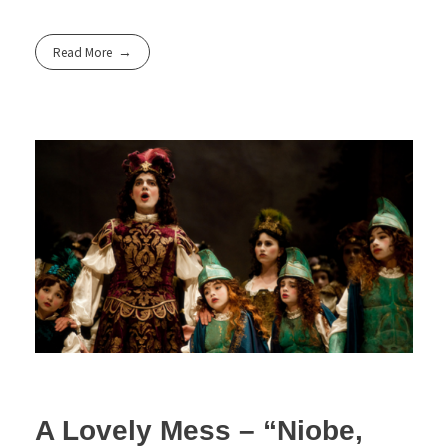
Read More
A Lovely Mess – “Niobe,