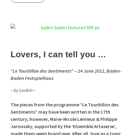
Lovers, I can tell you …
“Le
Tourbillon des Sentiments
” –
24 June 2012, Baden-
Baden Festspielhaus
– by Lankin
–
The pieces from the programme “Le Tourbillon des
Sentiments” may have been written in the 17th
century; however, Marie-Nicole Lemieux & Philippe
Jaroussky, supported by the ‘Ensemble Artaserse’,
made them seem brand new. After all, love as a topic