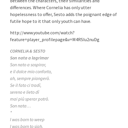
between the characters, their similarities and
differences. Where Cornelia has only utter
hopelessness to offer, Sesto adds the poignant edge of
futile hope to it that only youth can have.
http://www.youtube.com/watch?
feature=player_profilepage&v=M4RSlu2nuDg
CORNELIA & SESTO
Son nata a lagrimar
Son nato a sospirar,
e il dolce mio conforto,
ah, sempre piangerò.
Se il fato ci tradì,
sereno e lieto dì
mai più sperar potrò.
Son nata…
*
I was born to weep
I was born to sigh,