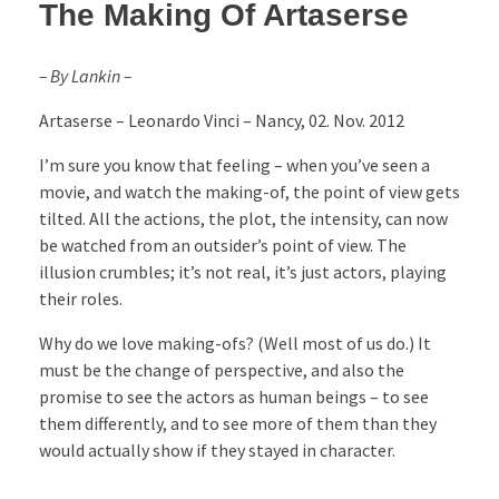
The Making Of Artaserse
– By Lankin –
Artaserse – Leonardo Vinci – Nancy, 02. Nov. 2012
I’m sure you know that feeling – when you’ve seen a
movie, and watch the making-of, the point of view gets
tilted. All the actions, the plot, the intensity, can now
be watched from an outsider’s point of view. The
illusion crumbles; it’s not real, it’s just actors, playing
their roles.
Why do we love making-ofs? (Well most of us do.) It
must be the change of perspective, and also the
promise to see the actors as human beings – to see
them differently, and to see more of them than they
would actually show if they stayed in character.