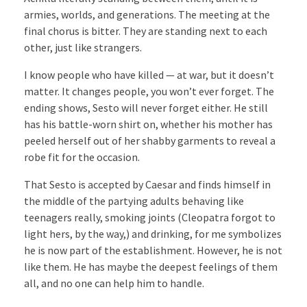
armies, worlds, and generations. The meeting at the
final chorus is bitter. They are standing next to each
other, just like strangers.
I know people who have killed — at war, but it doesn’t
matter. It changes people, you won’t ever forget. The
ending shows, Sesto will never forget either. He still
has his battle-worn shirt on, whether his mother has
peeled herself out of her shabby garments to reveal a
robe fit for the occasion.
That Sesto is accepted by Caesar and finds himself in
the middle of the partying adults behaving like
teenagers really, smoking joints (Cleopatra forgot to
light hers, by the way,) and drinking, for me symbolizes
he is now part of the establishment. However, he is not
like them. He has maybe the deepest feelings of them
all, and no one can help him to handle.