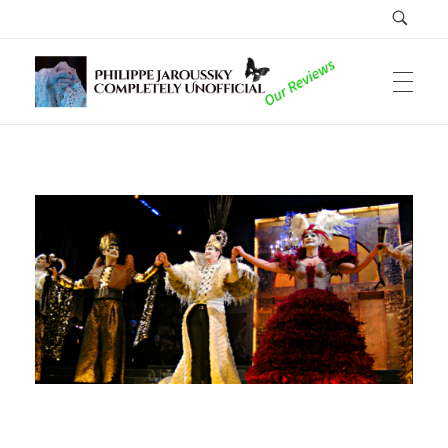
Philippe Jaroussky Completely Unofficial
Reviews