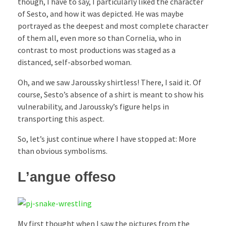
though, I have to say, I particularly liked the character
of Sesto, and how it was depicted. He was maybe
portrayed as the deepest and most complete character
of them all, even more so than Cornelia, who in
contrast to most productions was staged as a
distanced, self-absorbed woman.
Oh, and we saw Jaroussky shirtless! There, I said it. Of
course, Sesto’s absence of a shirt is meant to show his
vulnerability, and Jaroussky’s figure helps in
transporting this aspect.
So, let’s just continue where I have stopped at: More
than obvious symbolisms.
L’angue offeso
My first thought when I saw the pictures from the