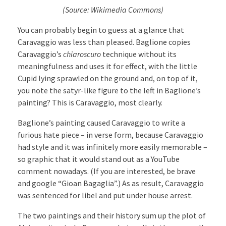
(Source: Wikimedia Commons)
You can probably begin to guess at a glance that
Caravaggio was less than pleased. Baglione copies
Caravaggio’s
chiaroscuro
technique without its
meaningfulness and uses it for effect, with the little
Cupid lying sprawled on the ground and, on top of it,
you note the satyr-like figure to the left in Baglione’s
painting? This is Caravaggio, most clearly.
Baglione’s painting caused Caravaggio to write a
furious hate piece – in verse form, because Caravaggio
had style and it was infinitely more easily memorable –
so graphic that it would stand out as a YouTube
comment nowadays. (If you are interested, be brave
and google “Gioan Bagaglia”.) As as result, Caravaggio
was sentenced for libel and put under house arrest.
The two paintings and their history sum up the plot of