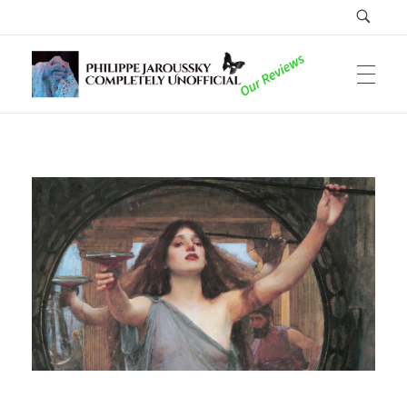
Philippe Jaroussky Completely Unofficial
Reviews