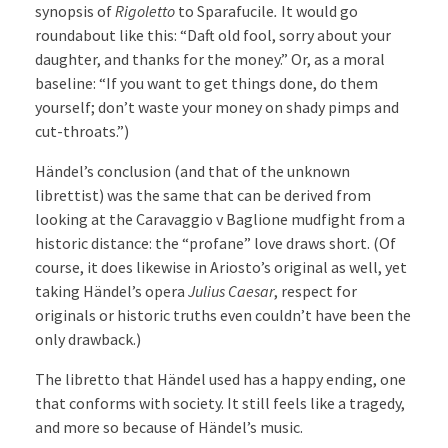
synopsis of
Rigoletto
to Sparafucile
.
It would go
roundabout like this: “Daft old fool, sorry about your
daughter, and thanks for the money.” Or, as a moral
baseline: “If you want to get things done, do them
yourself; don’t waste your money on shady pimps and
cut-throats.”)
Händel’s conclusion (and that of the unknown
librettist) was the same that can be derived from
looking at the Caravaggio v Baglione mudfight from a
historic distance: the “profane” love draws short. (Of
course, it does likewise in Ariosto’s original as well, yet
taking Händel’s opera
Julius Caesar
, respect for
originals or historic truths even couldn’t have been the
only drawback.)
The libretto that Händel used has a happy ending, one
that conforms with society. It still feels like a tragedy,
and more so because of Händel’s music.