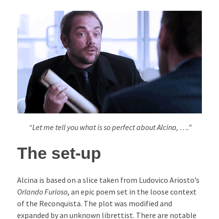
“Let me tell you what is so perfect about Alcina, ….”
The set-up
Alcina is based on a slice taken from Ludovico Ariosto’s
Orlando Furioso
, an epic poem set in the loose context
of the Reconquista. The plot was modified and
expanded by an unknown librettist. There are notable