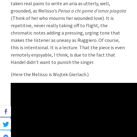
taken real pains to write an aria as utterly, well,
grounded, as Melisso’s
Pensa a chi geme d’amor piagata
(Think of her who mourns her wounded love). It is
repetitive, never really taking off to flight, the
chromatic notes adding a pressing, urging tone that
makes the listener as uneasy as Ruggiero. Of course,
this is intentional. It is a lecture. That the piece is even
remotely enjoyable, I think, is due to the fact that
Händel didn’t want to punish the singer.
(Here the Melisso is Wojtek Gierlach.)