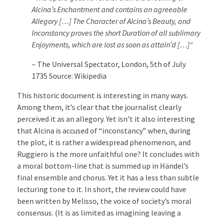
Alcina’s Enchantment and contains an agreeable
Allegory […] The Character of Alcina’s Beauty, and
Inconstancy proves the short Duration of all sublimary
Enjoyments, which are lost as soon as attain’d […]“
– The Universal Spectator, London, 5th of July
1735 Source: Wikipedia
This historic document is interesting in many ways.
Among them, it’s clear that the journalist clearly
perceived it as an allegory. Yet isn’t it also interesting
that Alcina is accused of “inconstancy” when, during
the plot, it is rather a widespread phenomenon, and
Ruggiero is the more unfaithful one? It concludes with
a moral bottom-line that is summed up in Händel’s
final ensemble and chorus. Yet it has a less than subtle
lecturing tone to it. In short, the review could have
been written by Melisso, the voice of society’s moral
consensus. (It is as limited as imagining leaving a