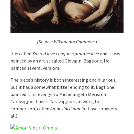
(Source: Wikimedia Commons
)
It is called
Sacred love conquers profane love
and it was
painted by an artist called Giovanni Baglione. He
painted several versions.
The piece’s history is both interesting and hilarious,
but it has a somewhat bitter ending to it. Baglione
painted it in revenge to Michelangelo Merisi da
Caravaggio. This is Caravaggio’s artwork, for
comparison, called
Amor vincit omnia
(Love conquers
all).