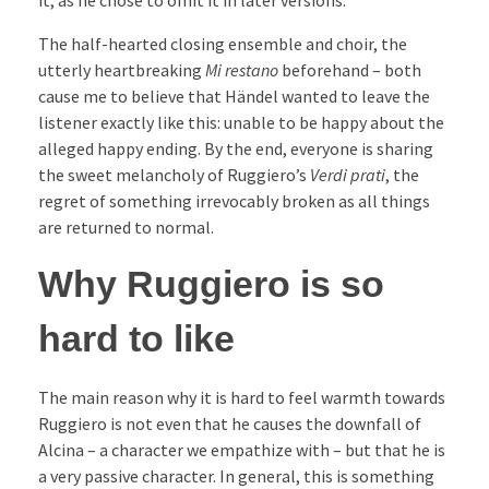
The half-hearted closing ensemble and choir, the
utterly heartbreaking
Mi restano
beforehand – both
cause me to believe that Händel wanted to leave the
listener exactly like this: unable to be happy about the
alleged happy ending. By the end, everyone is sharing
the sweet melancholy of Ruggiero’s
Verdi prati
, the
regret of something irrevocably broken as all things
are returned to normal.
Why Ruggiero is so
hard to like
The main reason why it is hard to feel warmth towards
Ruggiero is not even that he causes the downfall of
Alcina – a character we empathize with – but that he is
a very passive character. In general, this is something