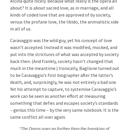
Alcina quite nicely. Because what really is the opera all
about? It is about sacred love, as in marriage, and all
kinds of coded love that are approved of by society,
versus the profane love, the libido, the animalistic side
in all of us.
Caravaggio was the wild guy, yet his concept of love
wasn’t accepted. Instead it was modified, mocked, and
put into the strictures of what was accepted by society
back then. (And frankly, society hasn’t changed that
much in the meantime.) Ironically, Baglione turned out
to be Caravaggio’s first biographer after the latter’s
death, and, surprisingly, he was not entirely a bad one.
Yet his attempt to capture, to systemise Caravaggio’s
work can be seen as another effort at measuring
something that defies and escapes society’s standards
– genius this time – by the very same rulebook. It is the
same conflict all over again.
“The Opera goes no farther than the breaking of