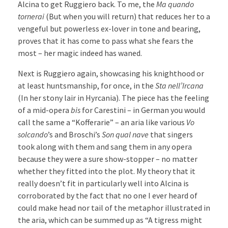
Alcina to get Ruggiero back. To me, the
Ma quando
tornerai
(But when you will return) that reduces her to a
vengeful but powerless ex-lover in tone and bearing,
proves that it has come to pass what she fears the
most – her magic indeed has waned.
Next is Ruggiero again, showcasing his knighthood or
at least huntsmanship, for once, in the
Sta nell’Ircana
(In her stony lair in Hyrcania). The piece has the feeling
of a mid-opera
bis
for Carestini – in German you would
call the same a “Kofferarie” – an aria like various
Vo
solcando
’s and Broschi’s
Son qual nave
that singers
took along with them and sang them in any opera
because they were a sure show-stopper – no matter
whether they fitted into the plot. My theory that it
really doesn’t fit in particularly well into Alcina is
corroborated by the fact that no one I ever heard of
could make head nor tail of the metaphor illustrated in
the aria, which can be summed up as “A tigress might