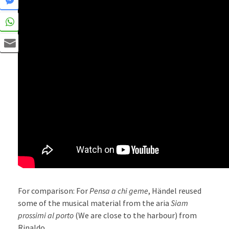
For comparison: For
Pensa a chi geme
, Händel reused
some of the musical material from the aria
Siam
prossimi al porto
(We are close to the harbour) from
Rinaldo.