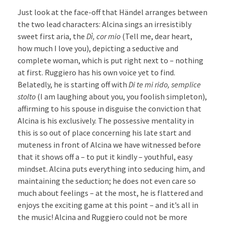
Just look at the face-off that Händel arranges between
the two lead characters: Alcina sings an irresistibly
sweet first aria, the
Dì, cor mio
(Tell me, dear heart,
how much I love you), depicting a seductive and
complete woman, which is put right next to – nothing
at first. Ruggiero has his own voice yet to find.
Belatedly, he is starting off with
Di te mi rido, semplice
stolto
(I am laughing about you, you foolish simpleton),
affirming to his spouse in disguise the conviction that
Alcina is his exclusively. The possessive mentality in
this is so out of place concerning his late start and
muteness in front of Alcina we have witnessed before
that it shows off a – to put it kindly – youthful, easy
mindset. Alcina puts everything into seducing him, and
maintaining the seduction; he does not even care so
much about feelings – at the most, he is flattered and
enjoys the exciting game at this point – and it’s all in
the music! Alcina and Ruggiero could not be more