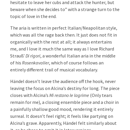
hesitate to leave her cubs and attack the hunter, but
beware when she decides to” with a strange turn to the
topic of love in the end.
The aria is written in perfect Italian/Neapolitan style,
which was all the rage back then. It just does not fit in
organically with the rest at all; it always entertains
me, and I love it much the same way as I love Richard
Strauß’
Di rigori
, a wonderful Italian aria in the middle
of his
Rosenkavalier
, which of course follows an
entirely different trail of musical vocabulary.
Händel doesn’t leave the audience off the hook, never
leaving the focus on Alcina’s destiny for long. The piece
closes with Alcina’s
Mi restano le lagrime
(Only tears
remain for me), a closing ensemble piece and a choir in
a painfully shallow good mood, rendering it entirely
surreal. It doesn’t feel right; it feels like partying on
Alcina’s grave. Apparently, Händel felt similarly about
it, as he chose to omit it in later versions.