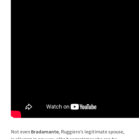
Not even
Bradamante
, Ruggiero’s legitimate spouse,
is alluring in any way, albeit sometimes she can be