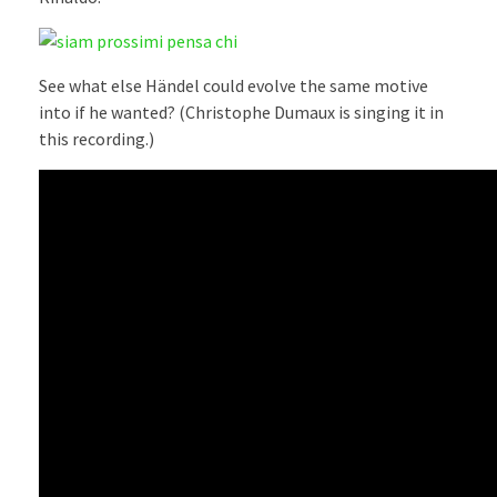
See what else Händel could evolve the same motive
into if he wanted? (Christophe Dumaux is singing it in
this recording.)