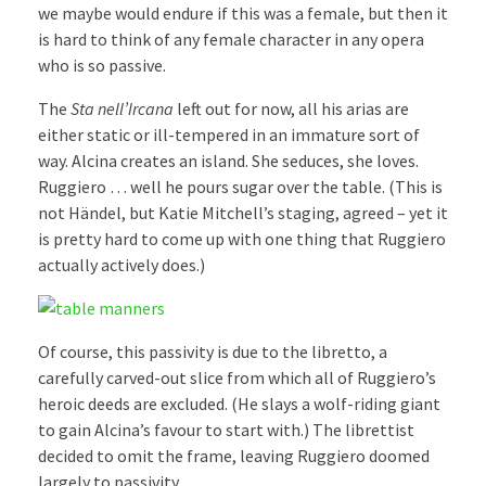
we maybe would endure if this was a female, but then it
is hard to think of any female character in any opera
who is so passive.
The
Sta nell’Ircana
left out for now, all his arias are
either static or ill-tempered in an immature sort of
way. Alcina creates an island. She seduces, she loves.
Ruggiero … well he pours sugar over the table. (This is
not Händel, but Katie Mitchell’s staging, agreed – yet it
is pretty hard to come up with one thing that Ruggiero
actually actively does.)
Of course, this passivity is due to the libretto, a
carefully carved-out slice from which all of Ruggiero’s
heroic deeds are excluded. (He slays a wolf-riding giant
to gain Alcina’s favour to start with.) The librettist
decided to omit the frame, leaving Ruggiero doomed
largely to passivity.