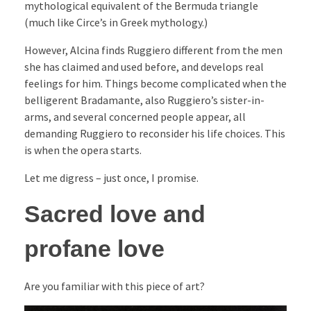
mythological equivalent of the Bermuda triangle
(much like Circe’s in Greek mythology.)
However, Alcina finds Ruggiero different from the men
she has claimed and used before, and develops real
feelings for him. Things become complicated when the
belligerent Bradamante, also Ruggiero’s sister-in-
arms, and several concerned people appear, all
demanding Ruggiero to reconsider his life choices. This
is when the opera starts.
Let me digress – just once, I promise.
Sacred love and
profane love
Are you familiar with this piece of art?