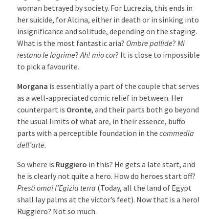
woman betrayed by society. For Lucrezia, this ends in
her suicide, for Alcina, either in death or in sinking into
insignificance and solitude, depending on the staging.
What is the most fantastic aria?
Ombre pallide
?
Mi
restano le lagrime
?
Ah! mio cor
? It is close to impossible
to pick a favourite.
Morgana
is essentially a part of the couple that serves
as a well-appreciated comic relief in between. Her
counterpart is
Oronte
, and their parts both go beyond
the usual limits of what are, in their essence, buffo
parts with a perceptible foundation in the
commedia
dell’arte.
So where is
Ruggiero
in this? He gets a late start, and
he is clearly not quite a hero. How do heroes start off?
Presti omai l’Egizia terra
(Today, all the land of Egypt
shall lay palms at the victor’s feet). Now that is a hero!
Ruggiero? Not so much.