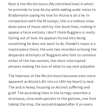
Next is the
Mio bel tesoro
(My cherished love) in which
he pretends to love Alcina while adding aside-notes to
Bradamante saying his love for Alcina is all a lie. In
comparison with the
Mi lusinga
, this is a tedious slow-
down piece of music with by-the-book lines, making it
appear a farce entirely. I don’t think Ruggiero is really
falling out of love. He appears forced into doing
something he does not want to do. Händel’s music is a
masterpiece there, the sole two recorders echoing the
desperate attempts of Ruggiero who fails to convince
either of the two women, the short interrupted
phrases making the loss of what to say next palpable.
The fakeness of the
Mio bel tesoro
becomes even more
apparent as Alcina’s
Ah! mio cor
(Ah! my heart) is next.
The aria is heavy, focusing on Alcina’s suffering and
grief. The ascending lines in the strings resemble a
strenuous, slow walk upstairs to the gallows, one foot
taking the step, the second dragged after it on every