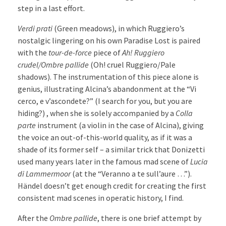
step in a last effort.
Verdi prati
(Green meadows), in which Ruggiero’s
nostalgic lingering on his own Paradise Lost is paired
with the
tour-de-force
piece of
Ah! Ruggiero
crudel/Ombre pallide
(Oh! cruel Ruggiero/Pale
shadows). The instrumentation of this piece alone is
genius, illustrating Alcina’s abandonment at the “Vi
cerco, e v’ascondete?” (I search for you, but you are
hiding?) , when she is solely accompanied by a
Colla
parte
instrument (a violin in the case of Alcina), giving
the voice an out-of-this-world quality, as if it was a
shade of its former self – a similar trick that Donizetti
used many years later in the famous mad scene of
Lucia
di Lammermoor
(at the “Veranno a te sull’aure …”).
Händel doesn’t get enough credit for creating the first
consistent mad scenes in operatic history, I find.
After the
Ombre pallide
, there is one brief attempt by