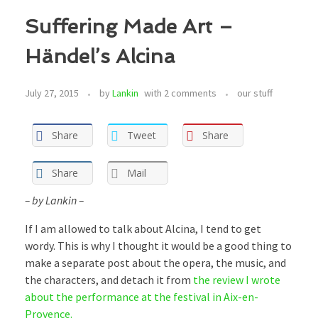
Suffering Made Art –
Händel’s Alcina
July 27, 2015
by
Lankin
with
2 comments
our stuff
Share
Tweet
Share
Share
Mail
– by Lankin –
If I am allowed to talk about Alcina, I tend to get
wordy. This is why I thought it would be a good thing to
make a separate post about the opera, the music, and
the characters, and detach it from
the review I wrote
about the performance at the festival in Aix-en-
Provence.