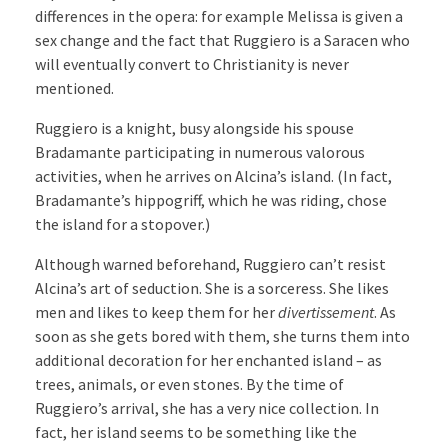
differences in the opera: for example Melissa is given a
sex change and the fact that Ruggiero is a Saracen who
will eventually convert to Christianity is never
mentioned.
Ruggiero is a knight, busy alongside his spouse
Bradamante participating in numerous valorous
activities, when he arrives on Alcina’s island. (In fact,
Bradamante’s hippogriff, which he was riding, chose
the island for a stopover.)
Although warned beforehand, Ruggiero can’t resist
Alcina’s art of seduction. She is a sorceress. She likes
men and likes to keep them for her
divertissement
. As
soon as she gets bored with them, she turns them into
additional decoration for her enchanted island – as
trees, animals, or even stones. By the time of
Ruggiero’s arrival, she has a very nice collection. In
fact, her island seems to be something like the