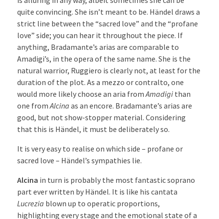
quite convincing. She isn’t meant to be. Händel draws a
strict line between the “sacred love” and the “profane
love” side; you can hear it throughout the piece. If
anything, Bradamante’s arias are comparable to
Amadigi’s, in the opera of the same name. She is the
natural warrior, Ruggiero is clearly not, at least for the
duration of the plot. As a mezzo or contralto, one
would more likely choose an aria from
Amadigi
than
one from
Alcina
as an encore. Bradamante’s arias are
good, but not show-stopper material. Considering
that this is Händel, it must be deliberately so.
It is very easy to realise on which side – profane or
sacred love – Händel’s sympathies lie.
Alcina
in turn is probably the most fantastic soprano
part ever written by Händel. It is like his cantata
Lucrezia
blown up to operatic proportions,
highlighting every stage and the emotional state of a