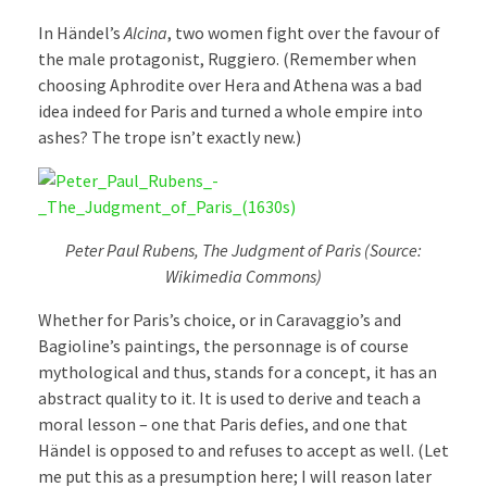
In Händel’s
Alcina
, two women fight over the favour of
the male protagonist, Ruggiero. (Remember when
choosing Aphrodite over Hera and Athena was a bad
idea indeed for Paris and turned a whole empire into
ashes? The trope isn’t exactly new.)
Peter Paul Rubens, The Judgment of Paris (Source:
Wikimedia Commons)
Whether for Paris’s choice, or in Caravaggio’s and
Bagioline’s paintings, the personnage is of course
mythological and thus, stands for a concept, it has an
abstract quality to it. It is used to derive and teach a
moral lesson – one that Paris defies, and one that
Händel is opposed to and refuses to accept as well. (Let
me put this as a presumption here; I will reason later