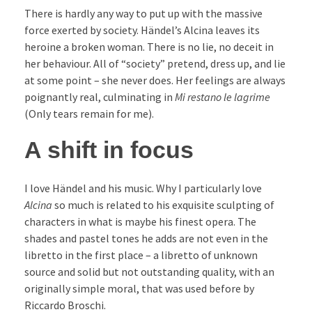
There is hardly any way to put up with the massive
force exerted by society. Händel’s Alcina leaves its
heroine a broken woman. There is no lie, no deceit in
her behaviour. All of “society” pretend, dress up, and lie
at some point – she never does. Her feelings are always
poignantly real, culminating in
Mi restano le lagrime
(Only tears remain for me).
A shift in focus
I love Händel and his music. Why I particularly love
Alcina
so much is related to his exquisite sculpting of
characters in what is maybe his finest opera. The
shades and pastel tones he adds are not even in the
libretto in the first place – a libretto of unknown
source and solid but not outstanding quality, with an
originally simple moral, that was used before by
Riccardo Broschi.