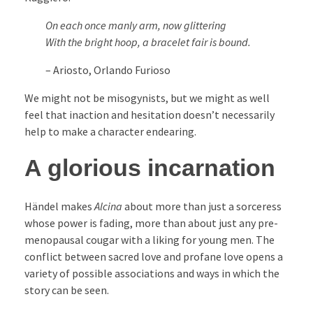
On each once manly arm, now glittering
With the bright hoop, a bracelet fair is bound.
– Ariosto, Orlando Furioso
We might not be misogynists, but we might as well
feel that inaction and hesitation doesn’t necessarily
help to make a character endearing.
A glorious incarnation
Händel makes
Alcina
about more than just a sorceress
whose power is fading, more than about just any pre-
menopausal cougar with a liking for young men. The
conflict between sacred love and profane love opens a
variety of possible associations and ways in which the
story can be seen.