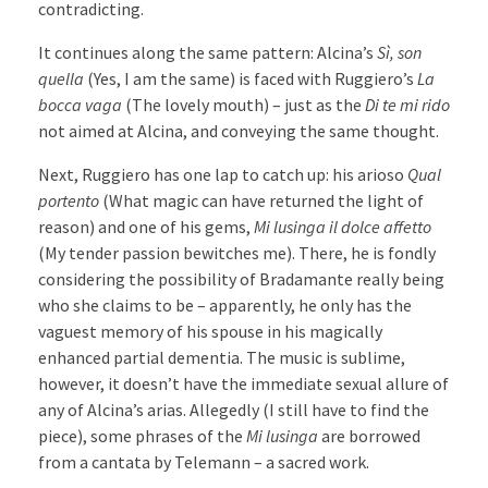
contradicting.
It continues along the same pattern: Alcina’s
Sì, son
quella
(Yes, I am the same) is faced with Ruggiero’s
La
bocca vaga
(The lovely mouth) – just as the
Di te mi rido
not aimed at Alcina, and conveying the same thought.
Next, Ruggiero has one lap to catch up: his arioso
Qual
portento
(What magic can have returned the light of
reason) and one of his gems,
Mi lusinga il dolce affetto
(My tender passion bewitches me). There, he is fondly
considering the possibility of Bradamante really being
who she claims to be – apparently, he only has the
vaguest memory of his spouse in his magically
enhanced partial dementia. The music is sublime,
however, it doesn’t have the immediate sexual allure of
any of Alcina’s arias. Allegedly (I still have to find the
piece), some phrases of the
Mi lusinga
are borrowed
from a cantata by Telemann – a sacred work.