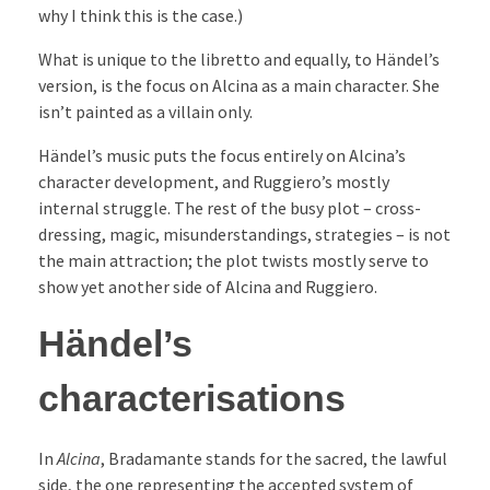
why I think this is the case.)
What is unique to the libretto and equally, to Händel’s
version, is the focus on Alcina as a main character. She
isn’t painted as a villain only.
Händel’s music puts the focus entirely on Alcina’s
character development, and Ruggiero’s mostly
internal struggle. The rest of the busy plot – cross-
dressing, magic, misunderstandings, strategies – is not
the main attraction; the plot twists mostly serve to
show yet another side of Alcina and Ruggiero.
Händel’s
characterisations
In
Alcina
, Bradamante stands for the sacred, the lawful
side, the one representing the accepted system of