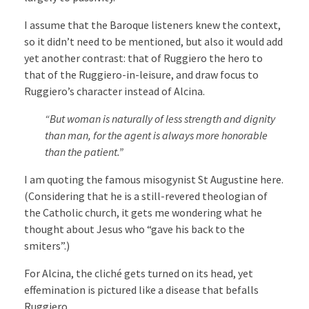
I assume that the Baroque listeners knew the context,
so it didn’t need to be mentioned, but also it would add
yet another contrast: that of Ruggiero the hero to
that of the Ruggiero-in-leisure, and draw focus to
Ruggiero’s character instead of Alcina.
“But woman is naturally of less strength and dignity
than man, for the agent is always more honorable
than the patient.”
I am quoting the famous misogynist St Augustine here.
(Considering that he is a still-revered theologian of
the Catholic church, it gets me wondering what he
thought about Jesus who “gave his back to the
smiters”.)
For Alcina, the cliché gets turned on its head, yet
effemination is pictured like a disease that befalls
Ruggiero.