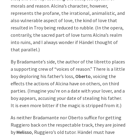
morals and reason. Alcina’s character, however,
represents the profane, the irrational, animalistic, and
also vulnerable aspect of love, the kind of love that
resulted in Troy being reduced to rubble. (In the opera,
contrarily, the sacred part of love turns Alcina’s realm
into ruins, and I always wonder if Händel thought of
that parallel.)
By Bradamante’s side, the author of the libretto places
a supporting crew of “voices of reason.” There is a little
boy deploring his father’s loss,
Oberto
, voicing the
effects the actions of Alcina have on others, on third
parties. (Imagine you’re on a date with your lover, and a
boy appears, accusing your date of stealing his father.
It is even more bitter if the magic is stripped from it.)
As neither Bradamante nor Oberto suffice for getting
Ruggiero back on the respectable track, they are joined
by
Melisso
, Ruggiero’s old tutor. Händel must have