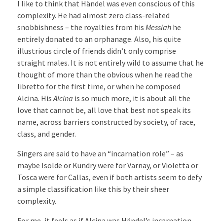
I like to think that Händel was even conscious of this
complexity. He had almost zero class-related
snobbishness – the royalties from his
Messiah
he
entirely donated to an orphanage. Also, his quite
illustrious circle of friends didn’t only comprise
straight males. It is not entirely wild to assume that he
thought of more than the obvious when he read the
libretto for the first time, or when he composed
Alcina. His
Alcina
is so much more, it is about all the
love that cannot be, all love that best not speak its
name, across barriers constructed by society, of race,
class, and gender.
Singers are said to have an “incarnation role” – as
maybe Isolde or Kundry were for Varnay, or Violetta or
Tosca were for Callas, even if both artists seem to defy
a simple classification like this by their sheer
complexity.
For me, it feels as if Alcina was Händel’s incarnation